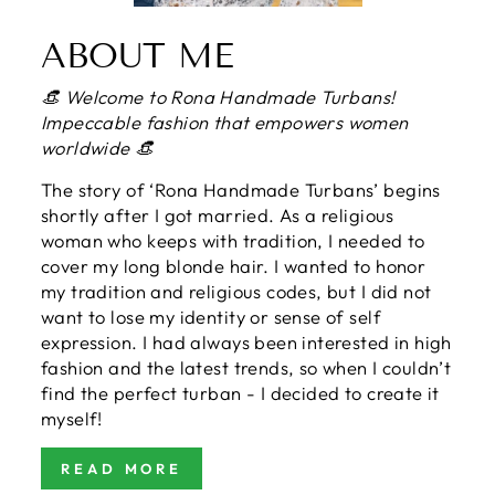
ABOUT ME
👒 Welcome to Rona Handmade Turbans!
Impeccable fashion that empowers women
worldwide 👒
The story of ‘Rona Handmade Turbans’ begins
shortly after I got married. As a religious
woman who keeps with tradition, I needed to
cover my long blonde hair. I wanted to honor
my tradition and religious codes, but I did not
want to lose my identity or sense of self
expression. I had always been interested in high
fashion and the latest trends, so when I couldn’t
find the perfect turban - I decided to create it
myself!
READ MORE