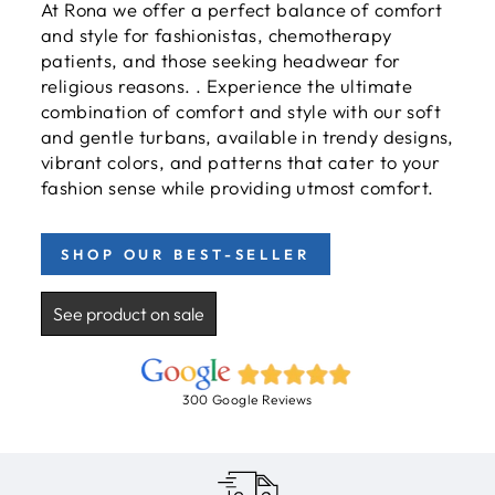
At Rona we offer a perfect balance of comfort
and style for fashionistas, chemotherapy
patients, and those seeking headwear for
religious reasons. . Experience the ultimate
combination of comfort and style with our soft
and gentle turbans, available in trendy designs,
vibrant colors, and patterns that cater to your
fashion sense while providing utmost comfort.
SHOP OUR BEST-SELLER
See product on sale
300 Google Reviews