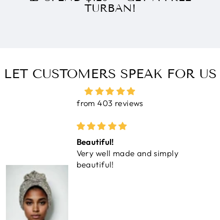
TURBAN!
LET CUSTOMERS SPEAK FOR US
from 403 reviews
Beautiful!
Very well made and simply
beautiful!