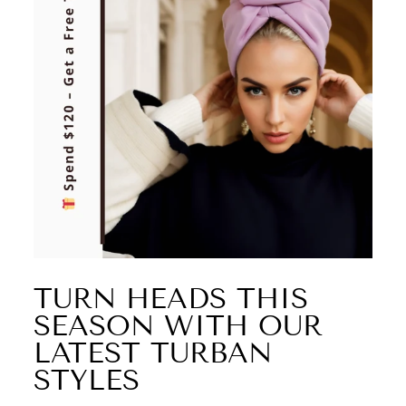
TURN HEADS THIS
SEASON WITH OUR
LATEST TURBAN
STYLES