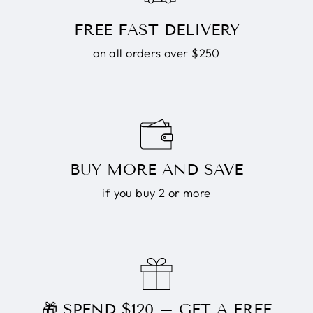
FREE FAST DELIVERY
on all orders over $250
BUY MORE AND SAVE
if you buy 2 or more
🎁 SPEND $120 – GET A FREE