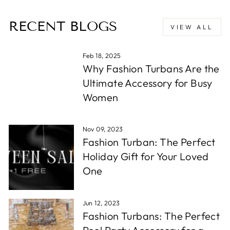
RECENT BLOGS
VIEW ALL
Feb 18, 2025
Why Fashion Turbans Are the
Ultimate Accessory for Busy
Women
Nov 09, 2023
Fashion Turban: The Perfect
Holiday Gift for Your Loved
One
Jun 12, 2023
Fashion Turbans: The Perfect