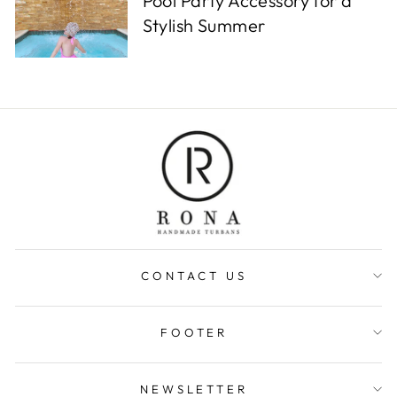
Pool Party Accessory for a
Stylish Summer
CONTACT US
FOOTER
NEWSLETTER