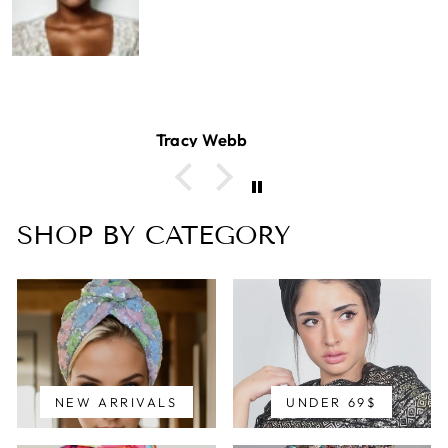
Tracy Webb
SHOP BY CATEGORY
NEW ARRIVALS
UNDER 69$