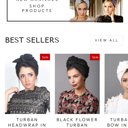
SHOP
PRODUCTS
BEST SELLERS
VIEW ALL
Sale
Sale
TURBAN
BLACK FLOWER
TURBA
HEADWRAP IN
TURBAN
BOW IN