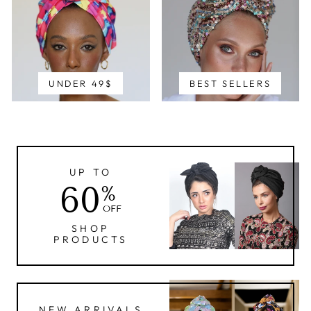
UNDER 49$
BEST SELLERS
UP TO
60
%
OFF
SHOP
PRODUCTS
NEW ARRIVALS