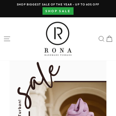
Skip
SHOP BIGGEST SALE OF THE YEAR - UP TO 60% OFF
to
Pause
SHOP SALE
content
slideshow
RONA
HAND
SITE NAVIGATION
SEA
MADE
TURBANS