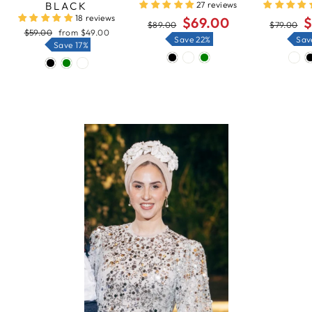
BLACK
27 reviews
18 reviews
Regular
Sale
Regular
Sa
$69.00
$
$89.00
$79.00
price
price
price
pr
Regular
Sale
$59.00
from
$49.00
Save 22%
Sav
price
price
Save 17%